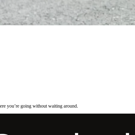
here you’re going without waiting around.