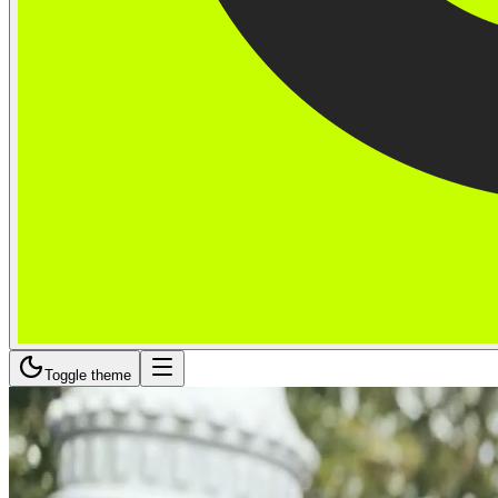
Toggle theme