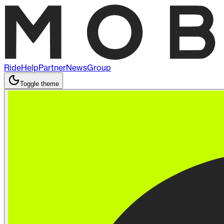
Ride
Help
Partner
News
Group
Toggle theme