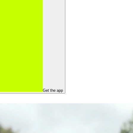
Get the app