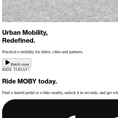
Urban Mobility,
Redefined.
Practical e-mobility for riders, cities and partners.
Watch more
RIDE TODAY!
Ride
MOBY
today.
Find a shared pedal or e-bike nearby, unlock it in seconds, and get w