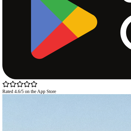
Rated 4.6/5 on the App Store